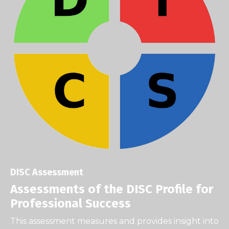
DISC Assessment
Assessments of the DISC Profile for
Professional Success
This assessment measures and provides insight into