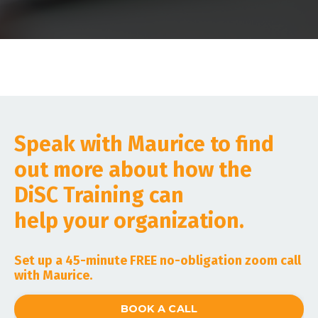
Speak with Maurice to find
out more about how the
DiSC Training can
help your organization.
Set up a 45-minute FREE no-obligation zoom call
with Maurice.
BOOK A CALL