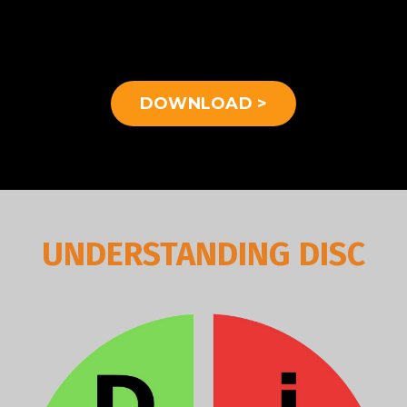
DOWNLOAD >
UNDERSTANDING DISC