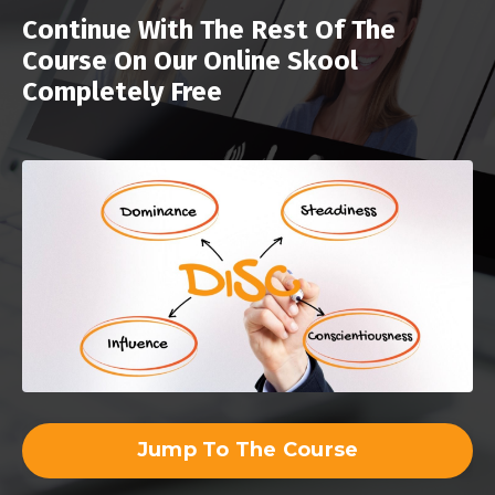
Continue With The Rest Of The
Course On Our Online Skool
Completely Free
Jump To The Course