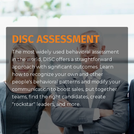
DISC ASSESSMENT
The most widely used behavioral assessment
in the world, DISC offers a straightforward
approach with significant outcomes. Learn
how to recognize your own and other
people's behavioral patterns and modify your
communication to boost sales, put together
teams, find the right candidates, create
"rockstar" leaders, and more.