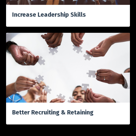
Increase Leadership Skills
Better Recruiting & Retaining