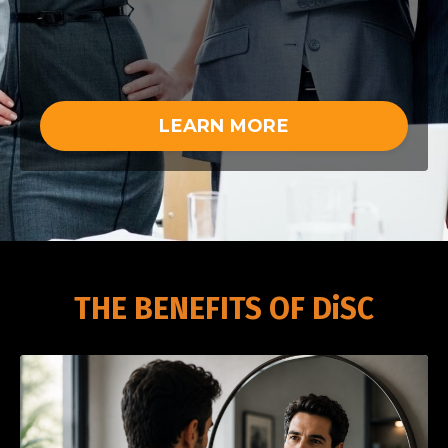
LEARN MORE
THE BENEFITS OF DiSC