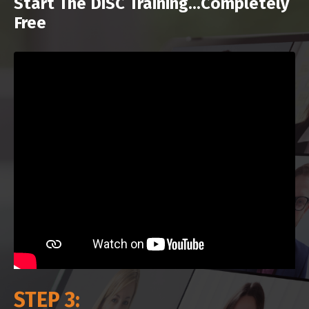
Start The DiSC Training...Completely
Free
STEP 3: