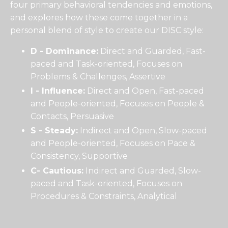
four primary behavioral tendencies and emotions,
and explores how these come together in a
personal blend of style to create our DISC style:
D - Dominance:
Direct and Guarded, Fast-
paced and Task-oriented, Focuses on
Problems & Challenges, Assertive
I - Influence:
Direct and Open, Fast-paced
and People-oriented, Focuses on People &
Contacts, Persuasive
S - Steady:
Indirect and Open, Slow-paced
and People-oriented, Focuses on Pace &
Consistency, Supportive
C- Cautious:
Indirect and Guarded, Slow-
paced and Task-oriented, Focuses on
Procedures & Constraints, Analytical