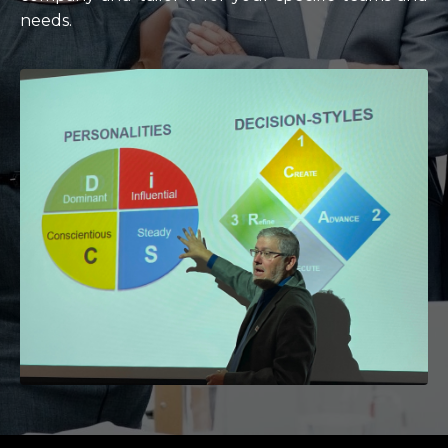
needs.