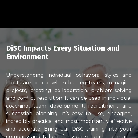
DiSC Impacts Every Situation and
Environment
Understanding individual behavioral styles and
habits are crucial when leading teams, managing
projects, creating collaboration, problem-solving
and conflict resolution. It can be used in individual
coaching, team development, recruitment and
succession planning. It’s easy to use, engaging,
incredibly practical and most importantly effective
and accurate. Bring our DiSC training into your
company and tailor it for your specific teams and