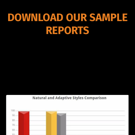
DOWNLOAD OUR SAMPLE
REPORTS