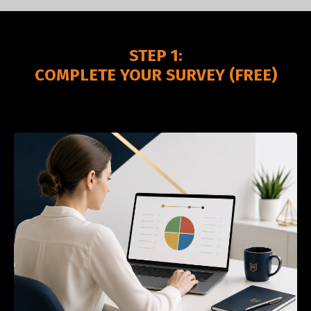
STEP 1:
COMPLETE YOUR SURVEY (FREE)