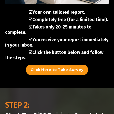
☑️Your own tailored report.
☑️Completely free (for a limited time).
☑️Takes only 20-25 minutes to
complete.
☑️You receive your report immediately
in your inbox.
☑️Click the button below and follow
the steps.
Click Here to Take Survey
STEP 2: