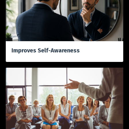
Improves S
elf-Awareness