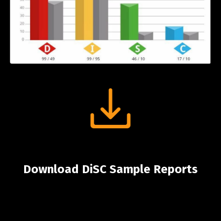
Download DiSC Sample Reports