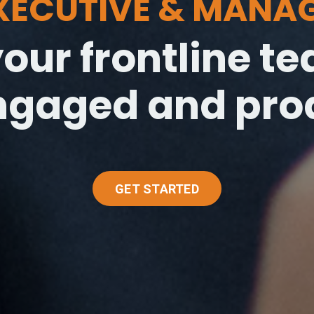
EXECUTIVE & MANA
our frontline 
ngaged and prod
GET STARTED