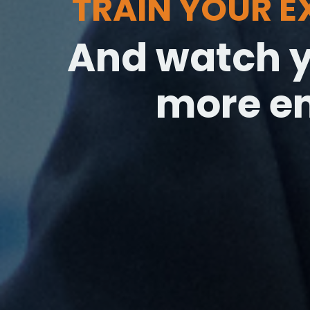
TRAIN YOUR 
And watch y
more e