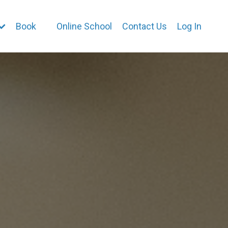
Book
Online School
Contact Us
Log In