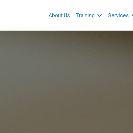
About Us
Training
Services