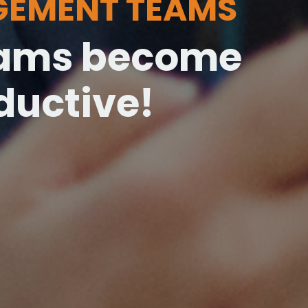
GEMENT TEAMS
teams become
uctive!