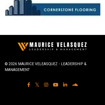
© 2026 MAURICE VELEASQUEZ - LEADERSHIP &
MANAGEMENT
Powered by Kajabi