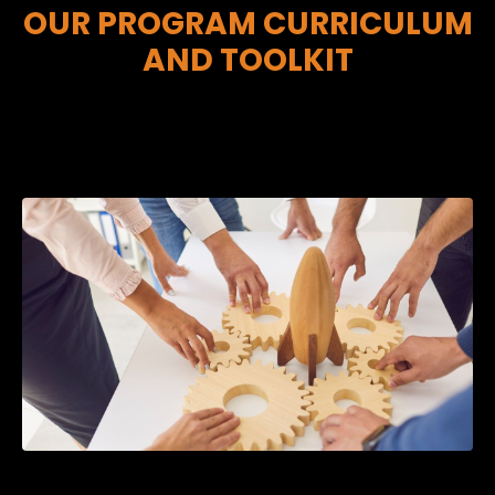
OUR PROGRAM CURRICULUM
AND TOOLKIT