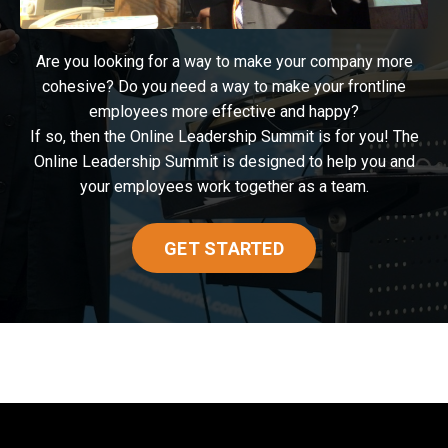
Are you looking for a way to make your company more
cohesive? Do you need a way to make your frontline
employees more effective and happy?
If so, then the Online Leadership Summit is for you! The
Online Leadership Summit is designed to help you and
your employees work together as a team.
GET STARTED