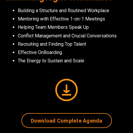
Building a Structure and Routined Workplace
Mentoring with Effective 1-on-1 Meetings
Helping Team Members Speak Up
Conflict Management and Crucial Conversations
Recruiting and Finding Top Talent
Effective OnBoarding
The Energy to Sustain and Scale
Download Complete Agenda