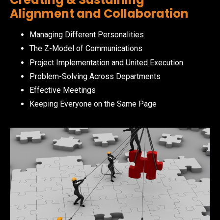
Alignment and Collaboration
Managing Different Personalities
The Z-Model of Communications
Project Implementation and United Execution
Problem-Solving Across Departments
Effective Meetings
Keeping Everyone on the Same Page