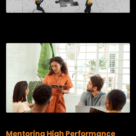
Mentoring High Performance