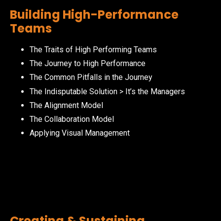
Building High-Performance
Teams
The Traits of High Performing Teams
The Journey to High Performance
The Common Pitfalls in the Journey
The Indisputable Solution > It’s the Managers
The Alignment Model
The Collaboration Model
Applying Visual Management
Creating & Sustaining