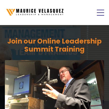
Join our Online Leadership
Summit Training