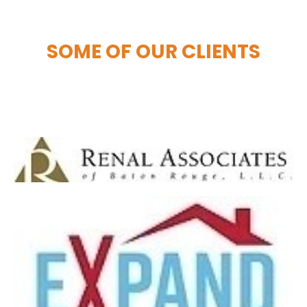
SOME OF OUR CLIENTS