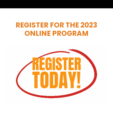
REGISTER FOR THE 2023
ONLINE PROGRAM