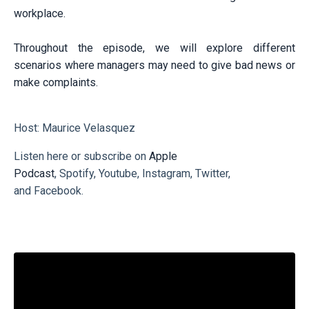
workplace.
Throughout the episode, we will explore different
scenarios where managers may need to give bad news or
make complaints.
Host: Maurice Velasquez
Listen here or subscribe on
Apple
Podcast
,
Spotify
,
Youtube
,
Instagram
,
Twitter
,
and
Facebook
.