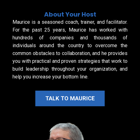
About Your Host
Maurice is a seasoned coach, trainer, and facilitator.
For the past 25 years, Maurice has worked with
hundreds of companies and thousands of
individuals around the country to overcome the
common obstacles to collaboration, and he provides
you with practical and proven strategies that work to
build leadership throughout your organization, and
help you increase your bottom line.
TALK TO MAURICE