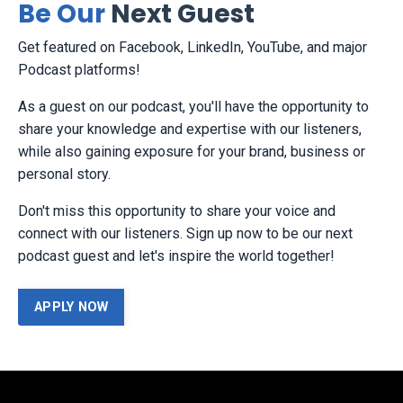
Be Our
Next Guest
Get featured on Facebook, LinkedIn, YouTube, and major
Podcast platforms!
As a guest on our podcast, you'll have the opportunity to
share your knowledge and expertise with our listeners,
while also gaining exposure for your brand, business or
personal story.
Don't miss this opportunity to share your voice and
connect with our listeners. Sign up now to be our next
podcast guest and let's inspire the world together!
APPLY NOW