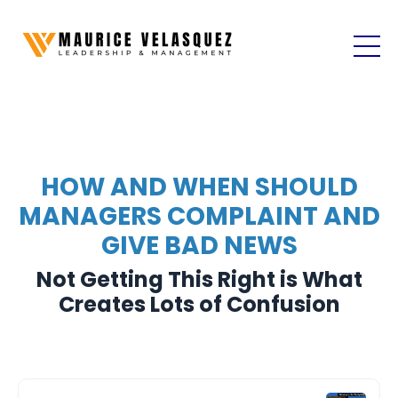
HOW AND WHEN SHOULD
MANAGERS COMPLAINT AND
GIVE BAD NEWS
Not Getting This Right is What
Creates Lots of Confusion