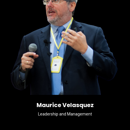
Maurice Velasquez
Leadership and Management