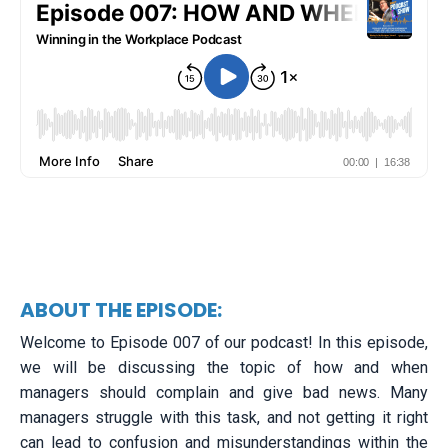
ABOUT THE EPISODE:
Welcome to Episode 007 of our podcast! In this episode,
we will be discussing the topic of how and when
managers should complain and give bad news. Many
managers struggle with this task, and not getting it right
can lead to confusion and misunderstandings within the