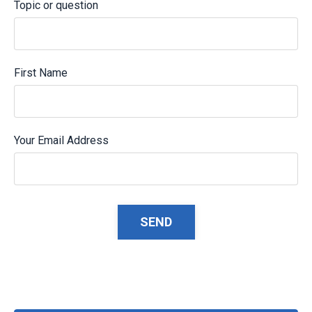
Topic or question
First Name
Your Email Address
Form
SEND
submission[]