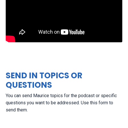
SEND IN TOPICS OR
QUESTIONS
You can send Maurice topics for the podcast or specific
questions you want to be addressed. Use this form to
send them.