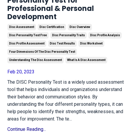
Personality Test for
Professional & Personal
Development
Disc Assessment
Disc Certification
Disc Overview
Disc Personality Test Free
Disc Personality Traits
Disc Profile Analysis
Disc Profile Assessment
Disc Test Results
Disc Worksheet
Four Dimensions Of The Disc Personality Test
Understanding The Disc Assessment
What Is A Disc Assessment
Feb 20, 2023
The DISC Personality Test is a widely used assessment
tool that helps individuals and organizations understand
their behavior and communication styles. By
understanding the four different personality types, it can
help people to identify their strengths, weaknesses, and
areas for improvement. The te
...
Continue Reading...