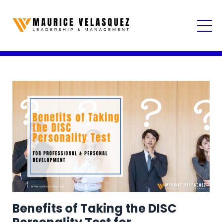
Benefits of Taking the DISC