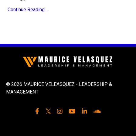
Continue Reading...
© 2026 MAURICE VELEASQUEZ - LEADERSHIP &
MANAGEMENT
Powered by Kajabi