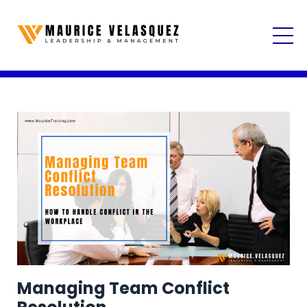
Managing Team Conflict