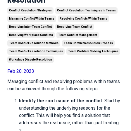
Resolution
Conflict Resolution Strategies
Conflict Resolution Techniques In Teams
Managing Conflict Within Teams
Resolving Conflicts Within Teams
Resolving Inter-Team Conflict
Resolving Team Conflict
Resolving Workplace Conflicts
Team Conflict Management
Team Conflict Resolution Methods
Team Conflict Resolution Process
Team Conflict Resolution Techniques
Team Problem Solving Techniques
Workplace Dispute Resolution
Feb 20, 2023
Managing conflict and resolving problems within teams
can be achieved through the following steps:
Identify the root cause of the conflict:
Start by
understanding the underlying reasons for the
conflict. This will help you find a solution that
addresses the real issue, rather than just treating
s
...