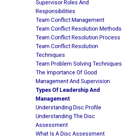
Supervisor Roles And
Responsibilities
Team Conflict Management
Team Conflict Resolution Methods
Team Conflict Resolution Process
Team Conflict Resolution
Techniques
Team Problem Solving Techniques
The Importance Of Good
Management And Supervision
Types Of Leadership And
Management
Understanding Disc Profile
Understanding The Disc
Assessment
What Is A Disc Assessment