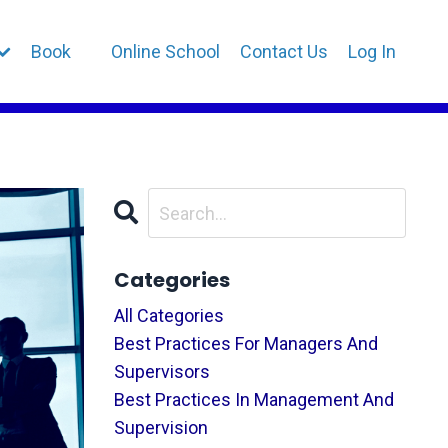
Book
Online School
Contact Us
Log In
Categories
All Categories
Best Practices For Managers And
Supervisors
Best Practices In Management And
Supervision