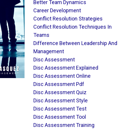
Better Team Dynamics
Career Development
Conflict Resolution Strategies
Conflict Resolution Techniques In
Teams
Difference Between Leadership And
Management
Disc Assessment
Disc Assessment Explained
Disc Assessment Online
Disc Assessment Pdf
Disc Assessment Quiz
Disc Assessment Style
Disc Assessment Test
Disc Assessment Tool
Disc Assessment Training