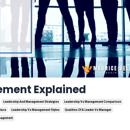
ement Explained
Leadership And Management Strategies
Leadership Vs Management Comparison
lace
Leadership Vs Management Styles
Qualities Of A Leader Vs Manager
anagement