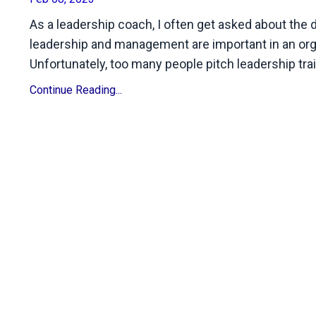
As a leadership coach, I often get asked about th
leadership and management are important in an orga
Unfortunately, too many people pitch leadership tr
Continue Reading...