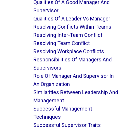
Qualities Of A Good Manager And
Supervisor
Qualities Of A Leader Vs Manager
Resolving Conflicts Within Teams
Resolving Inter-Team Conflict
Resolving Team Conflict
Resolving Workplace Conflicts
Responsibilities Of Managers And
Supervisors
Role Of Manager And Supervisor In
An Organization
Similarities Between Leadership And
Management
Successful Management
Techniques
Successful Supervisor Traits