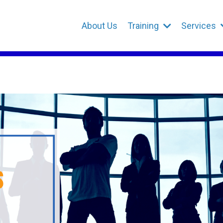
About Us
Training
Services