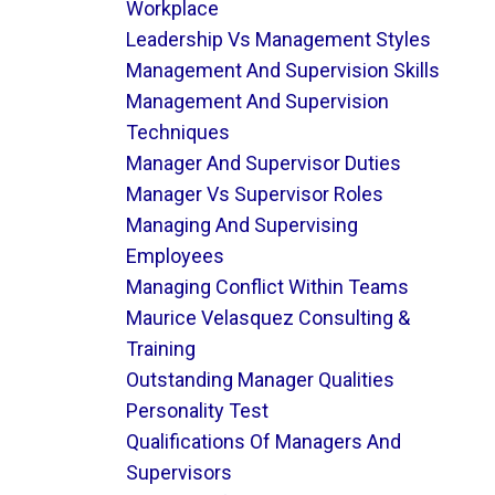
Workplace
Leadership Vs Management Styles
Management And Supervision Skills
Management And Supervision
Techniques
Manager And Supervisor Duties
Manager Vs Supervisor Roles
Managing And Supervising
Employees
Managing Conflict Within Teams
Maurice Velasquez Consulting &
Training
Outstanding Manager Qualities
Personality Test
Qualifications Of Managers And
Supervisors