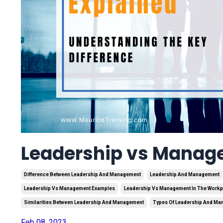
Leadership vs Manag
Difference Between Leadership And Management
Leadership And Management
Leadership Vs Management Examples
Leadership Vs Management In The Workp
Similarities Between Leadership And Management
Types Of Leadership And M
Feb 08, 2023