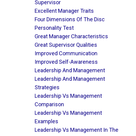
Supervisor
Excellent Manager Traits
Four Dimensions Of The Disc
Personality Test
Great Manager Characteristics
Great Supervisor Qualities
Improved Communication
Improved Self-Awareness
Leadership And Management
Leadership And Management
Strategies
Leadership Vs Management
Comparison
Leadership Vs Management
Examples
Leadership Vs Management In The