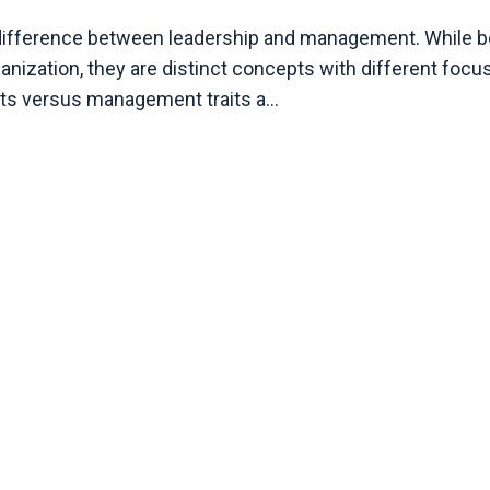
e difference between leadership and management. While b
nization, they are distinct concepts with different focu
aits versus management traits a
...