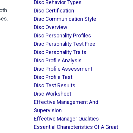
Disc Behavior Types
oth
Disc Certification
ses.
Disc Communication Style
Disc Overview
Disc Personality Profiles
Disc Personality Test Free
Disc Personality Traits
Disc Profile Analysis
Disc Profile Assessment
Disc Profile Test
Disc Test Results
Disc Worksheet
Effective Management And
Supervision
Effective Manager Qualities
Essential Characteristics Of A Great