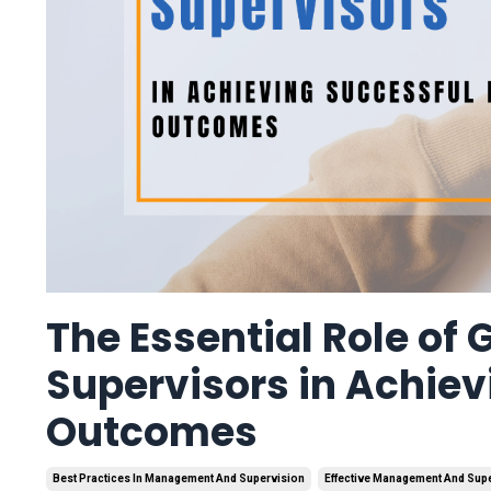
The Essential Role of
Supervisors in Achiev
Outcomes
Best Practices In Management And Supervision
Effective Management And Sup