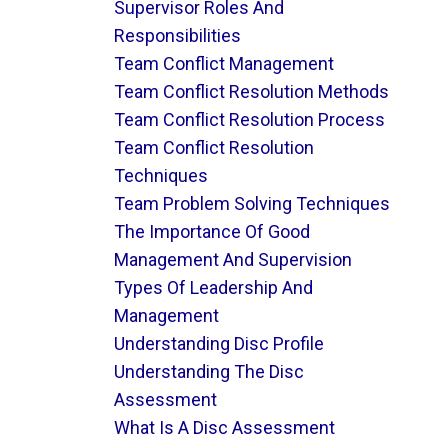
Supervisor Roles And
Responsibilities
Team Conflict Management
Team Conflict Resolution Methods
Team Conflict Resolution Process
Team Conflict Resolution
Techniques
Team Problem Solving Techniques
The Importance Of Good
Management And Supervision
Types Of Leadership And
Management
Understanding Disc Profile
Understanding The Disc
Assessment
What Is A Disc Assessment