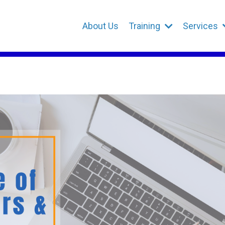
About Us
Training
Services