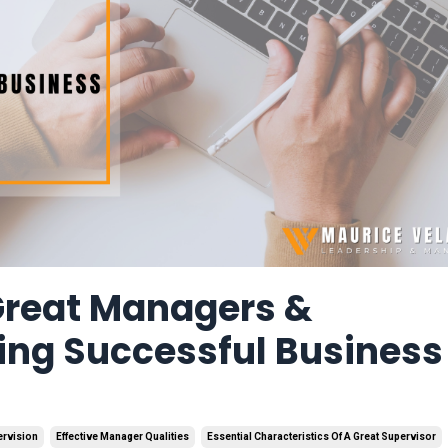
 Great Managers &
ing Successful Business
ervision
Effective Manager Qualities
Essential Characteristics Of A Great Supervisor