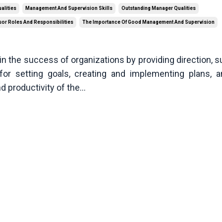
alities
Management And Supervision Skills
Outstanding Manager Qualities
or Roles And Responsibilities
The Importance Of Good Management And Supervision
in the success of organizations by providing direction, s
for setting goals, creating and implementing plans, 
d productivity of the
...