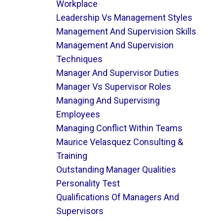
Workplace
Leadership Vs Management Styles
Management And Supervision Skills
Management And Supervision
Techniques
Manager And Supervisor Duties
Manager Vs Supervisor Roles
Managing And Supervising
Employees
Managing Conflict Within Teams
Maurice Velasquez Consulting &
Training
Outstanding Manager Qualities
Personality Test
Qualifications Of Managers And
Supervisors