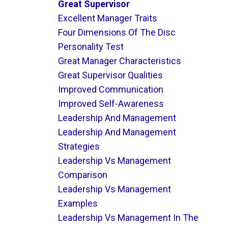
Great Supervisor
Excellent Manager Traits
Four Dimensions Of The Disc
Personality Test
Great Manager Characteristics
Great Supervisor Qualities
Improved Communication
Improved Self-Awareness
Leadership And Management
Leadership And Management
Strategies
Leadership Vs Management
Comparison
Leadership Vs Management
Examples
Leadership Vs Management In The