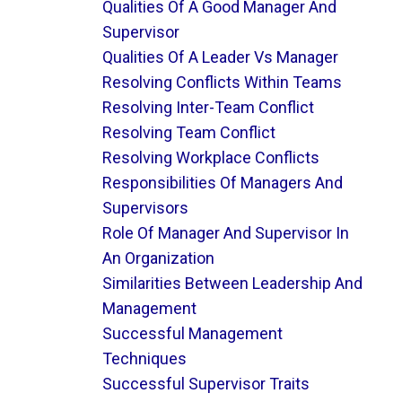
Qualities Of A Good Manager And
Supervisor
Qualities Of A Leader Vs Manager
Resolving Conflicts Within Teams
Resolving Inter-Team Conflict
Resolving Team Conflict
Resolving Workplace Conflicts
Responsibilities Of Managers And
Supervisors
Role Of Manager And Supervisor In
An Organization
Similarities Between Leadership And
Management
Successful Management
Techniques
Successful Supervisor Traits