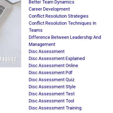
Better Team Dynamics
Career Development
Conflict Resolution Strategies
Conflict Resolution Techniques In
Teams
Difference Between Leadership And
Management
Disc Assessment
Disc Assessment Explained
Disc Assessment Online
Disc Assessment Pdf
Disc Assessment Quiz
Disc Assessment Style
Disc Assessment Test
Disc Assessment Tool
Disc Assessment Training