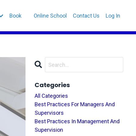
Book
Online School
Contact Us
Log In
Categories
All Categories
Best Practices For Managers And
Supervisors
Best Practices In Management And
Supervision