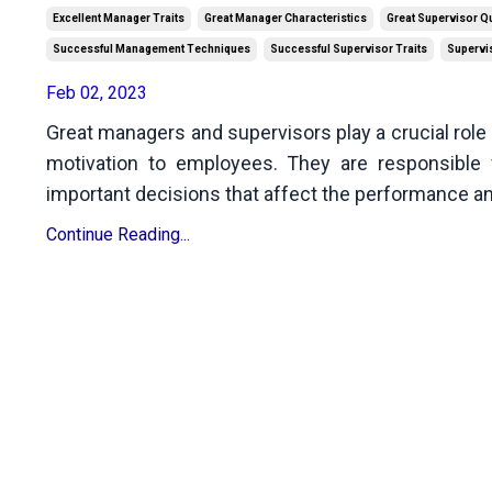
Excellent Manager Traits
Great Manager Characteristics
Great Supervisor Qu
Successful Management Techniques
Successful Supervisor Traits
Supervis
Feb 02, 2023
Great managers and supervisors play a crucial role 
motivation to employees. They are responsible 
important decisions that affect the performance an
Continue Reading...