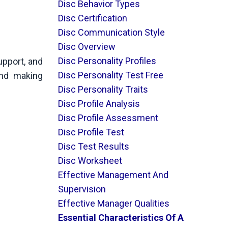
Disc Behavior Types
Disc Certification
Disc Communication Style
Disc Overview
Disc Personality Profiles
upport, and
Disc Personality Test Free
and making
Disc Personality Traits
Disc Profile Analysis
Disc Profile Assessment
Disc Profile Test
Disc Test Results
Disc Worksheet
Effective Management And
Supervision
Effective Manager Qualities
Essential Characteristics Of A